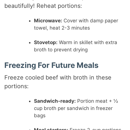
beautifully! Reheat portions:
Microwave:
Cover with damp paper
towel, heat 2-3 minutes
Stovetop:
Warm in skillet with extra
broth to prevent drying
Freezing For Future Meals
Freeze cooled beef with broth in these
portions:
Sandwich-ready:
Portion meat + ½
cup broth per sandwich in freezer
bags