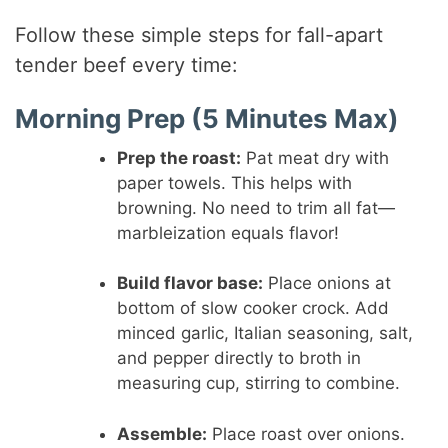
Follow these simple steps for fall-apart
tender beef every time:
Morning Prep (5 Minutes Max)
Prep the roast:
Pat meat dry with
paper towels. This helps with
browning. No need to trim all fat—
marbleization equals flavor!
Build flavor base:
Place onions at
bottom of slow cooker crock. Add
minced garlic, Italian seasoning, salt,
and pepper directly to broth in
measuring cup, stirring to combine.
Assemble:
Place roast over onions.