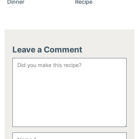
Dinner
Recipe
Leave a Comment
Comment
Name