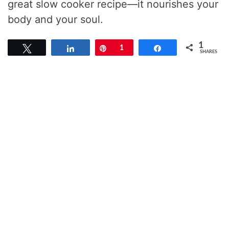
great slow cooker recipe—it nourishes your
body and your soul.
1
Tweet
Share
Pin
1
Share
SHARES