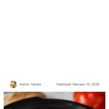
Author:
Natalie
Published:
February 10, 2026