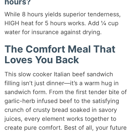
hours?
While 8 hours yields superior tenderness,
HIGH heat for 5 hours works. Add ¼ cup
water for insurance against drying.
The Comfort Meal That
Loves You Back
This slow cooker Italian beef sandwich
filling isn’t just dinner—it’s a warm hug in
sandwich form. From the first tender bite of
garlic-herb infused beef to the satisfying
crunch of crusty bread soaked in savory
juices, every element works together to
create pure comfort. Best of all, your future