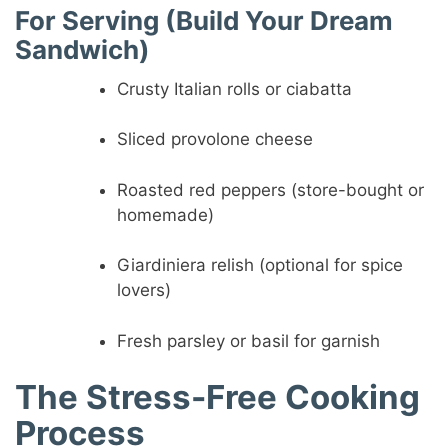
For Serving (Build Your Dream
Sandwich)
Crusty Italian rolls or ciabatta
Sliced provolone cheese
Roasted red peppers (store-bought or
homemade)
Giardiniera relish (optional for spice
lovers)
Fresh parsley or basil for garnish
The Stress-Free Cooking
Process