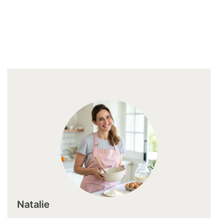
Natalie