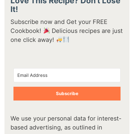
Love This Recipe? Don't Lose
It!
Subscribe now and Get your FREE
Cookbook!
Delicious recipes are just
one click away!
Subscribe
We use your personal data for interest-
based advertising, as outlined in