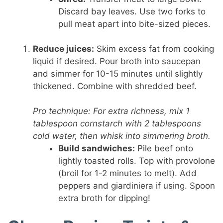
Discard bay leaves. Use two forks to
pull meat apart into bite-sized pieces.
Reduce juices:
Skim excess fat from cooking
liquid if desired. Pour broth into saucepan
and simmer for 10-15 minutes until slightly
thickened. Combine with shredded beef.
Pro technique: For extra richness, mix 1
tablespoon cornstarch with 2 tablespoons
cold water, then whisk into simmering broth.
Build sandwiches:
Pile beef onto
lightly toasted rolls. Top with provolone
(broil for 1-2 minutes to melt). Add
peppers and giardiniera if using. Spoon
extra broth for dipping!