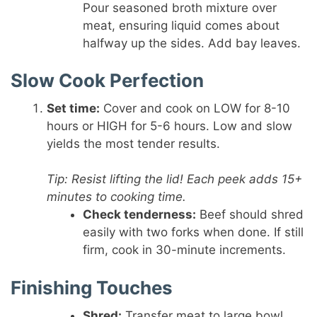
Pour seasoned broth mixture over
meat, ensuring liquid comes about
halfway up the sides. Add bay leaves.
Slow Cook Perfection
Set time:
Cover and cook on LOW for 8-10
hours or HIGH for 5-6 hours. Low and slow
yields the most tender results.
Tip: Resist lifting the lid! Each peek adds 15+
minutes to cooking time.
Check tenderness:
Beef should shred
easily with two forks when done. If still
firm, cook in 30-minute increments.
Finishing Touches
Shred:
Transfer meat to large bowl.