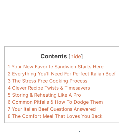
Contents
[
hide
]
1
Your New Favorite Sandwich Starts Here
2
Everything You’ll Need For Perfect Italian Beef
3
The Stress-Free Cooking Process
4
Clever Recipe Twists & Timesavers
5
Storing & Reheating Like A Pro
6
Common Pitfalls & How To Dodge Them
7
Your Italian Beef Questions Answered
8
The Comfort Meal That Loves You Back