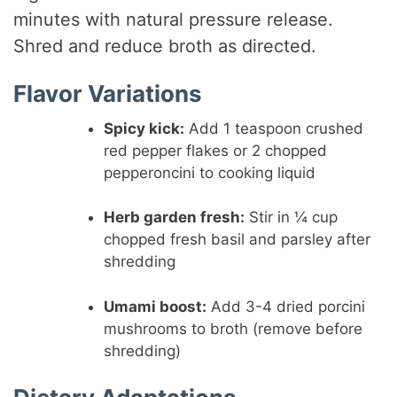
minutes with natural pressure release.
Shred and reduce broth as directed.
Flavor Variations
Spicy kick:
Add 1 teaspoon crushed
red pepper flakes or 2 chopped
pepperoncini to cooking liquid
Herb garden fresh:
Stir in ¼ cup
chopped fresh basil and parsley after
shredding
Umami boost:
Add 3-4 dried porcini
mushrooms to broth (remove before
shredding)