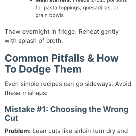
Meal starters:
Freeze 2-cup portions
for pasta toppings, quesadillas, or
grain bowls
Thaw overnight in fridge. Reheat gently
with splash of broth.
Common Pitfalls & How
To Dodge Them
Even simple recipes can go sideways. Avoid
these mishaps:
Mistake #1: Choosing the Wrong
Cut
Problem:
Lean cuts like sirloin turn dry and