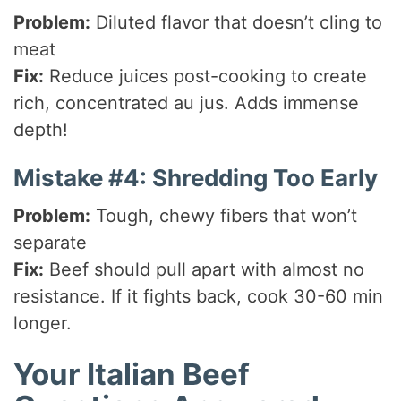
Problem:
Diluted flavor that doesn’t cling to
meat
Fix:
Reduce juices post-cooking to create
rich, concentrated au jus. Adds immense
depth!
Mistake #4: Shredding Too Early
Problem:
Tough, chewy fibers that won’t
separate
Fix:
Beef should pull apart with almost no
resistance. If it fights back, cook 30-60 min
longer.
Your Italian Beef