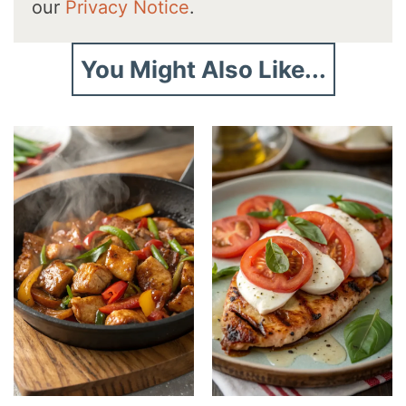
our
Privacy Notice
.
You Might Also Like...