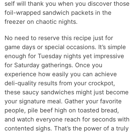
self will thank you when you discover those
foil-wrapped sandwich packets in the
freezer on chaotic nights.
No need to reserve this recipe just for
game days or special occasions. It’s simple
enough for Tuesday nights yet impressive
for Saturday gatherings. Once you
experience how easily you can achieve
deli-quality results from your crockpot,
these saucy sandwiches might just become
your signature meal. Gather your favorite
people, pile beef high on toasted bread,
and watch everyone reach for seconds with
contented sighs. That’s the power of a truly