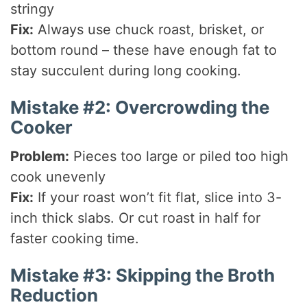
stringy
Fix:
Always use chuck roast, brisket, or
bottom round – these have enough fat to
stay succulent during long cooking.
Mistake #2: Overcrowding the
Cooker
Problem:
Pieces too large or piled too high
cook unevenly
Fix:
If your roast won’t fit flat, slice into 3-
inch thick slabs. Or cut roast in half for
faster cooking time.
Mistake #3: Skipping the Broth
Reduction