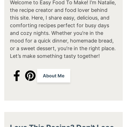
Welcome to Easy Food To Make! I’m Natalie,
the recipe creator and food lover behind
this site. Here, I share easy, delicious, and
comforting recipes perfect for busy days
and cozy nights. Whether you're in the
mood for a quick dinner, homemade bread,
or a sweet dessert, you're in the right place.
Let’s make something tasty together!
About Me