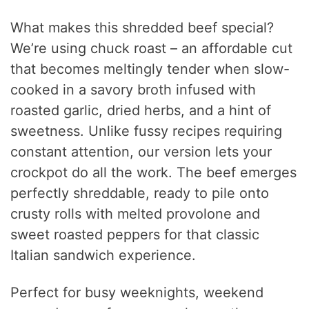
What makes this shredded beef special?
We’re using chuck roast – an affordable cut
that becomes meltingly tender when slow-
cooked in a savory broth infused with
roasted garlic, dried herbs, and a hint of
sweetness. Unlike fussy recipes requiring
constant attention, our version lets your
crockpot do all the work. The beef emerges
perfectly shreddable, ready to pile onto
crusty rolls with melted provolone and
sweet roasted peppers for that classic
Italian sandwich experience.
Perfect for busy weeknights, weekend