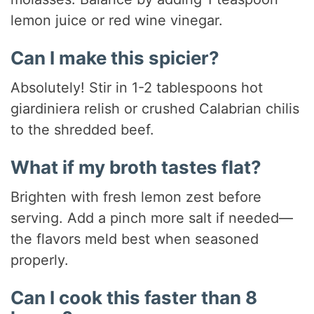
lemon juice or red wine vinegar.
Can I make this spicier?
Absolutely! Stir in 1-2 tablespoons hot
giardiniera relish or crushed Calabrian chilis
to the shredded beef.
What if my broth tastes flat?
Brighten with fresh lemon zest before
serving. Add a pinch more salt if needed—
the flavors meld best when seasoned
properly.
Can I cook this faster than 8