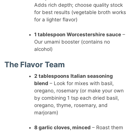
Adds rich depth; choose quality stock
for best results (vegetable broth works
for a lighter flavor)
1 tablespoon Worcestershire sauce
–
Our umami booster (contains no
alcohol)
The Flavor Team
2 tablespoons Italian seasoning
blend
– Look for mixes with basil,
oregano, rosemary (or make your own
by combining 1 tsp each dried basil,
oregano, thyme, rosemary, and
marjoram)
8 garlic cloves, minced
– Roast them