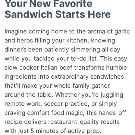
Your New Favorite
Sandwich Starts Here
Imagine coming home to the aroma of garlic
and herbs filling your kitchen, knowing
dinner’s been patiently simmering all day
while you tackled your to-do list. This easy
slow cooker Italian beef transforms humble
ingredients into extraordinary sandwiches
that’ll make your whole family gather
around the table. Whether you’re juggling
remote work, soccer practice, or simply
craving comfort food magic, this hands-off
recipe delivers restaurant-quality results
with just 5 minutes of active prep.