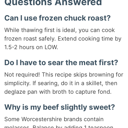
Questions Answered
Can I use frozen chuck roast?
While thawing first is ideal, you can cook
frozen roast safely. Extend cooking time by
1.5-2 hours on LOW.
Do I have to sear the meat first?
Not required! This recipe skips browning for
simplicity. If searing, do it in a skillet, then
deglaze pan with broth to capture fond.
Why is my beef slightly sweet?
Some Worcestershire brands contain
molasses. Balance by adding 1 teaspoon