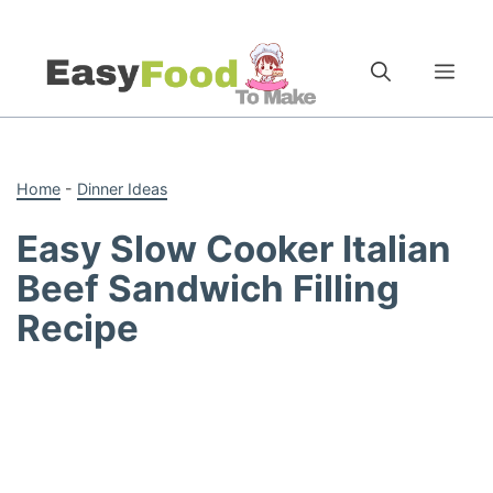
Skip
to
Me
content
Home
-
Dinner Ideas
Easy Slow Cooker Italian
Beef Sandwich Filling
Recipe