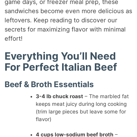
game days, or freezer meal prep, these
sandwiches become even more delicious as
leftovers. Keep reading to discover our
secrets for maximizing flavor with minimal
effort!
Everything You’ll Need
For Perfect Italian Beef
Beef & Broth Essentials
3-4 lb chuck roast
– The marbled fat
keeps meat juicy during long cooking
(trim large pieces but leave some for
flavor)
4 cups low-sodium beef broth
–