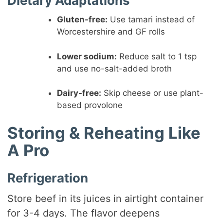
Dietary Adaptations
Gluten-free:
Use tamari instead of
Worcestershire and GF rolls
Lower sodium:
Reduce salt to 1 tsp
and use no-salt-added broth
Dairy-free:
Skip cheese or use plant-
based provolone
Storing & Reheating Like
A Pro
Refrigeration
Store beef in its juices in airtight container
for 3-4 days. The flavor deepens