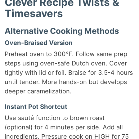
Clever Recipe Twists &
Timesavers
Alternative Cooking Methods
Oven-Braised Version
Preheat oven to 300°F. Follow same prep
steps using oven-safe Dutch oven. Cover
tightly with lid or foil. Braise for 3.5-4 hours
until tender. More hands-on but develops
deeper caramelization.
Instant Pot Shortcut
Use sauté function to brown roast
(optional) for 4 minutes per side. Add all
ingredients. Pressure cook on HIGH for 75