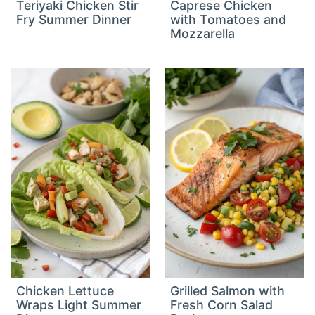
Teriyaki Chicken Stir
Caprese Chicken
Fry Summer Dinner
with Tomatoes and
Mozzarella
Chicken Lettuce
Grilled Salmon with
Wraps Light Summer
Fresh Corn Salad