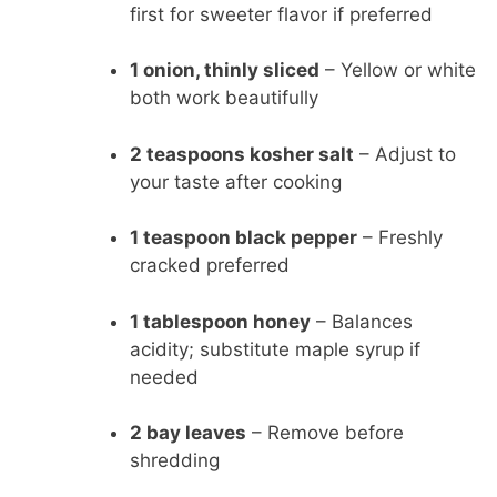
first for sweeter flavor if preferred
1 onion, thinly sliced
– Yellow or white
both work beautifully
2 teaspoons kosher salt
– Adjust to
your taste after cooking
1 teaspoon black pepper
– Freshly
cracked preferred
1 tablespoon honey
– Balances
acidity; substitute maple syrup if
needed
2 bay leaves
– Remove before
shredding