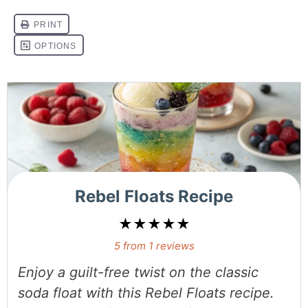
Rebel Floats Recipe
★
★
★
★
★
5
from
1
reviews
Enjoy a guilt-free twist on the classic
soda float with this
Rebel Floats recipe
.