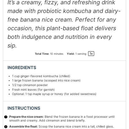
It’s a creamy, fizzy, and refreshing drink
made with probiotic kombucha and dairy-
free banana nice cream. Perfect for any
occasion, this plant-based float delivers
both indulgence and nutrition in every
sip.
1
x
Total Time:
10 minutes
Yield:
1
serving
INGREDIENTS
1 cup
ginger-flavored kombucha (chilled)
1
large frozen banana (scooped into nice cream)
1/2 tsp
cinnamon powder
Fresh mint leaves (for garnish)
Optional: 1 tsp maple syrup or honey (for added sweetness)
INSTRUCTIONS
Prepare the nice cream:
Blend the frozen banana in a food processor until
smooth and creamy. Add cinnamon and blend briefly.
Assemble the float:
Scoop the banana nice cream into a tall, chilled glass.