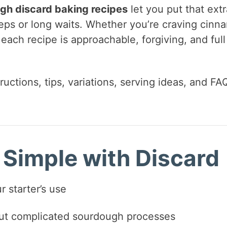
gh discard baking recipes
let you put that extr
eps or long waits. Whether you’re craving cinn
, each recipe is approachable, forgiving, and full
ructions, tips, variations, serving ideas, and FA
Simple with Discard
 starter’s use
out complicated sourdough processes