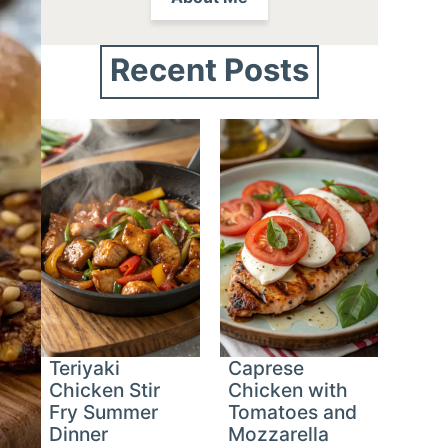
Recent Posts
Teriyaki
Caprese
Chicken Stir
Chicken with
Fry Summer
Tomatoes and
Dinner
Mozzarella