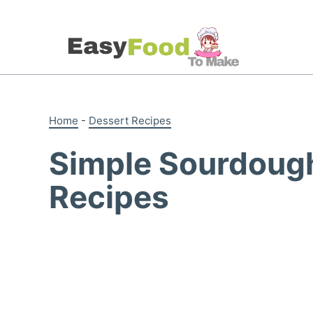
Skip
to
content
Home
-
Dessert Recipes
Simple Sourdough
Recipes