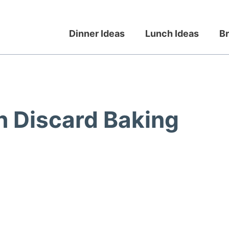
Dinner Ideas
Lunch Ideas
Br
 Discard Baking