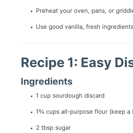
Preheat your oven, pans, or gridd
Use good vanilla, fresh ingredient
Recipe 1: Easy D
Ingredients
1 cup sourdough discard
1¾ cups all-purpose flour (keep a b
2 tbsp sugar