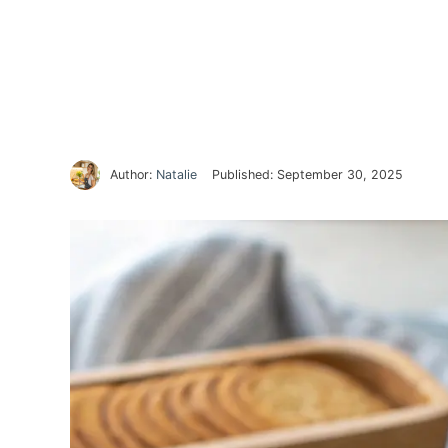
Author:
Natalie
Published:
September 30, 2025