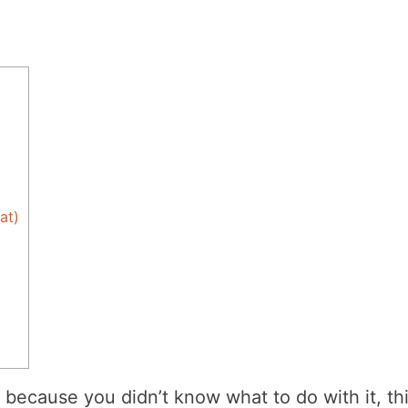
at)
 because you didn’t know what to do with it, th