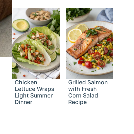
Chicken
Grilled Salmon
Lettuce Wraps
with Fresh
Light Summer
Corn Salad
Dinner
Recipe