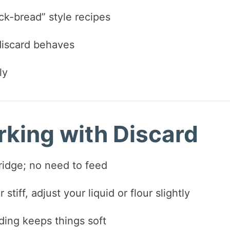
k-bread” style recipes
discard behaves
ly
rking with Discard
fridge; no need to feed
stiff, adjust your liquid or flour slightly
ding keeps things soft