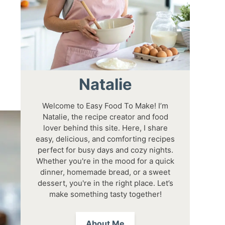
Natalie
Welcome to Easy Food To Make! I’m
Natalie, the recipe creator and food
lover behind this site. Here, I share
easy, delicious, and comforting recipes
perfect for busy days and cozy nights.
Whether you're in the mood for a quick
dinner, homemade bread, or a sweet
dessert, you're in the right place. Let’s
make something tasty together!
About Me