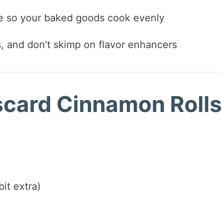
le so your baked goods cook evenly
s, and don’t skimp on flavor enhancers
iscard Cinnamon Rolls
it extra)