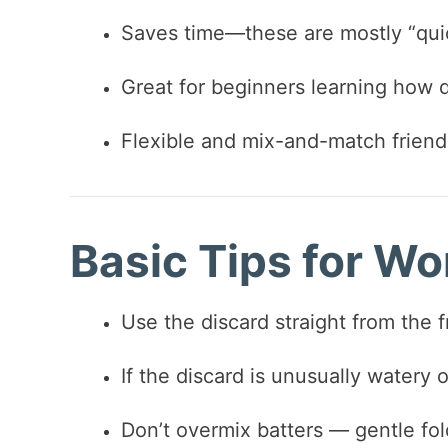
Saves time—these are mostly “quic
Great for beginners learning how 
Flexible and mix-and-match friend
Basic Tips for Wo
Use the discard straight from the 
If the discard is unusually watery or 
Don’t overmix batters — gentle fol