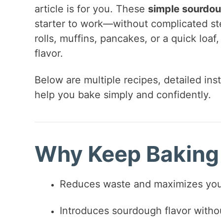
article is for you. These
simple sourdou
starter to work—without complicated st
rolls, muffins, pancakes, or a quick loaf
flavor.
Below are multiple recipes, detailed inst
help you bake simply and confidently.
Why Keep Baking 
Reduces waste and maximizes your
Introduces sourdough flavor with