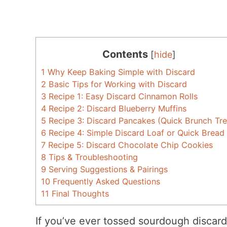
Contents
[
hide
]
1
Why Keep Baking Simple with Discard
2
Basic Tips for Working with Discard
3
Recipe 1: Easy Discard Cinnamon Rolls
4
Recipe 2: Discard Blueberry Muffins
5
Recipe 3: Discard Pancakes (Quick Brunch Tre
6
Recipe 4: Simple Discard Loaf or Quick Bread
7
Recipe 5: Discard Chocolate Chip Cookies
8
Tips & Troubleshooting
9
Serving Suggestions & Pairings
10
Frequently Asked Questions
11
Final Thoughts
If you’ve ever tossed sourdough discard