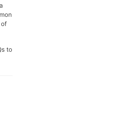
a
amon
 of
Qs to