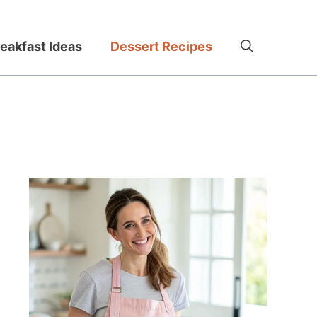
eakfast Ideas
Dessert Recipes