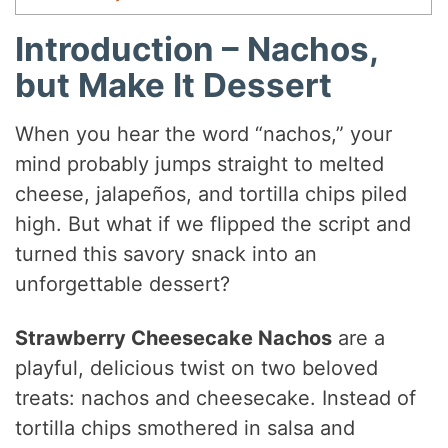
Introduction – Nachos,
but Make It Dessert
When you hear the word “nachos,” your
mind probably jumps straight to melted
cheese, jalapeños, and tortilla chips piled
high. But what if we flipped the script and
turned this savory snack into an
unforgettable dessert?
Strawberry Cheesecake Nachos
are a
playful, delicious twist on two beloved
treats: nachos and cheesecake. Instead of
tortilla chips smothered in salsa and