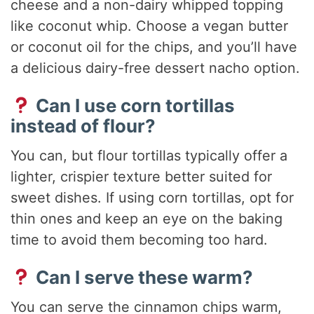
cheese and a non-dairy whipped topping
like coconut whip. Choose a vegan butter
or coconut oil for the chips, and you’ll have
a delicious dairy-free dessert nacho option.
Can I use corn tortillas
instead of flour?
You can, but flour tortillas typically offer a
lighter, crispier texture better suited for
sweet dishes. If using corn tortillas, opt for
thin ones and keep an eye on the baking
time to avoid them becoming too hard.
Can I serve these warm?
You can serve the cinnamon chips warm,