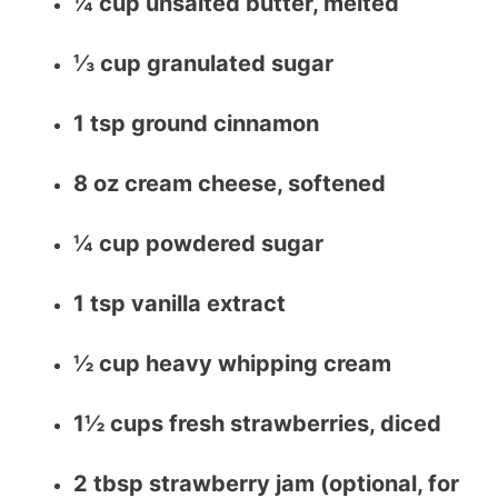
¼ cup unsalted butter, melted
⅓ cup granulated sugar
1 tsp ground cinnamon
8 oz cream cheese, softened
¼ cup powdered sugar
1 tsp vanilla extract
½ cup heavy whipping cream
1½ cups fresh strawberries, diced
2 tbsp strawberry jam (optional, for