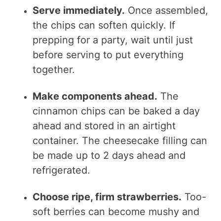
Serve immediately.
Once assembled,
the chips can soften quickly. If
prepping for a party, wait until just
before serving to put everything
together.
Make components ahead.
The
cinnamon chips can be baked a day
ahead and stored in an airtight
container. The cheesecake filling can
be made up to 2 days ahead and
refrigerated.
Choose ripe, firm strawberries.
Too-
soft berries can become mushy and