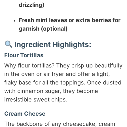
drizzling)
Fresh mint leaves or extra berries for
garnish (optional)
Ingredient Highlights:
Flour Tortillas
Why flour tortillas? They crisp up beautifully
in the oven or air fryer and offer a light,
flaky base for all the toppings. Once dusted
with cinnamon sugar, they become
irresistible sweet chips.
Cream Cheese
The backbone of any cheesecake, cream