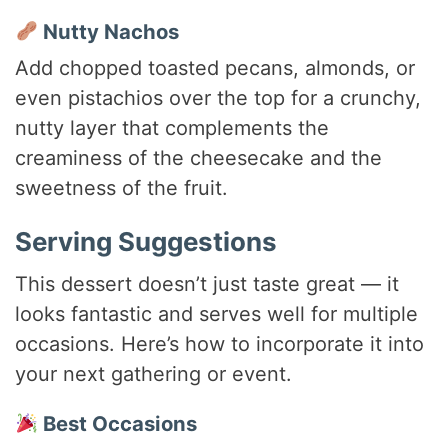
Nutty Nachos
Add chopped toasted pecans, almonds, or
even pistachios over the top for a crunchy,
nutty layer that complements the
creaminess of the cheesecake and the
sweetness of the fruit.
Serving Suggestions
This dessert doesn’t just taste great — it
looks fantastic and serves well for multiple
occasions. Here’s how to incorporate it into
your next gathering or event.
Best Occasions