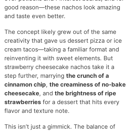
good reason—these nachos look amazing
and taste even better.
The concept likely grew out of the same
creativity that gave us dessert pizza or ice
cream tacos—taking a familiar format and
reinventing it with sweet elements. But
strawberry cheesecake nachos take it a
step further, marrying
the crunch of a
cinnamon chip
,
the creaminess of no-bake
cheesecake
, and
the brightness of ripe
strawberries
for a dessert that hits every
flavor and texture note.
This isn’t just a gimmick. The balance of