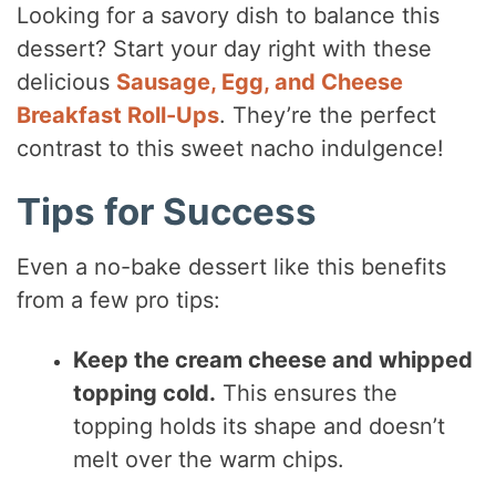
Looking for a savory dish to balance this
dessert? Start your day right with these
delicious
Sausage, Egg, and Cheese
Breakfast Roll-Ups
. They’re the perfect
contrast to this sweet nacho indulgence!
Tips for Success
Even a no-bake dessert like this benefits
from a few pro tips:
Keep the cream cheese and whipped
topping cold.
This ensures the
topping holds its shape and doesn’t
melt over the warm chips.