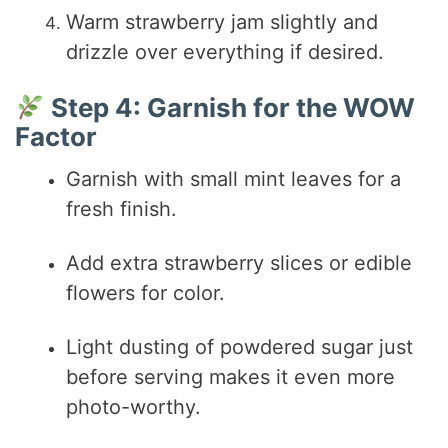
Warm strawberry jam slightly and
drizzle over everything if desired.
Step 4: Garnish for the WOW
Factor
Garnish with small mint leaves for a
fresh finish.
Add extra strawberry slices or edible
flowers for color.
Light dusting of powdered sugar just
before serving makes it even more
photo-worthy.