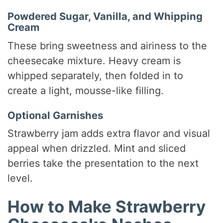
Powdered Sugar, Vanilla, and Whipping
Cream
These bring sweetness and airiness to the
cheesecake mixture. Heavy cream is
whipped separately, then folded in to
create a light, mousse-like filling.
Optional Garnishes
Strawberry jam adds extra flavor and visual
appeal when drizzled. Mint and sliced
berries take the presentation to the next
level.
How to Make Strawberry