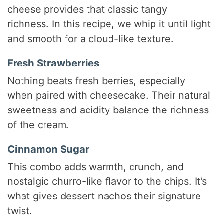
cheese provides that classic tangy
richness. In this recipe, we whip it until light
and smooth for a cloud-like texture.
Fresh Strawberries
Nothing beats fresh berries, especially
when paired with cheesecake. Their natural
sweetness and acidity balance the richness
of the cream.
Cinnamon Sugar
This combo adds warmth, crunch, and
nostalgic churro-like flavor to the chips. It’s
what gives dessert nachos their signature
twist.