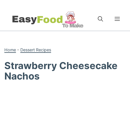
Skip
to
Me
content
Home
-
Dessert Recipes
Strawberry Cheesecake
Nachos