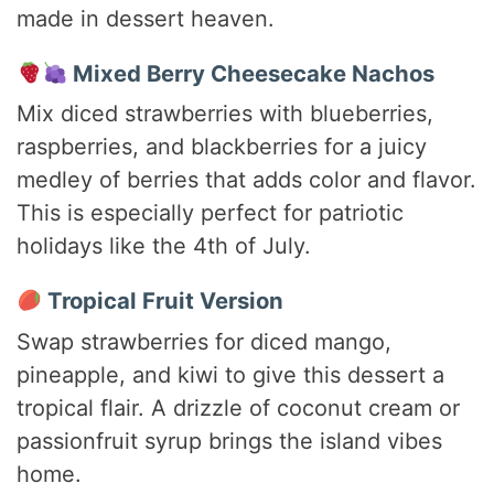
made in dessert heaven.
Mixed Berry Cheesecake Nachos
Mix diced strawberries with blueberries,
raspberries, and blackberries for a juicy
medley of berries that adds color and flavor.
This is especially perfect for patriotic
holidays like the 4th of July.
Tropical Fruit Version
Swap strawberries for diced mango,
pineapple, and kiwi to give this dessert a
tropical flair. A drizzle of coconut cream or
passionfruit syrup brings the island vibes
home.