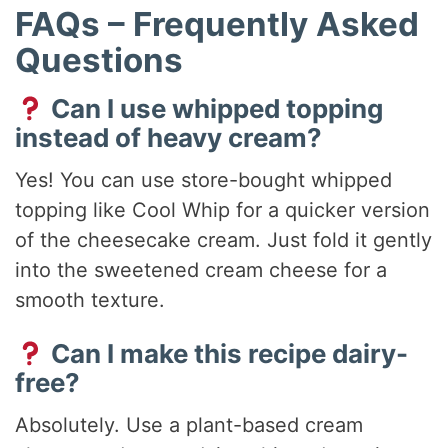
FAQs – Frequently Asked
Questions
Can I use whipped topping
instead of heavy cream?
Yes! You can use store-bought whipped
topping like Cool Whip for a quicker version
of the cheesecake cream. Just fold it gently
into the sweetened cream cheese for a
smooth texture.
Can I make this recipe dairy-
free?
Absolutely. Use a plant-based cream