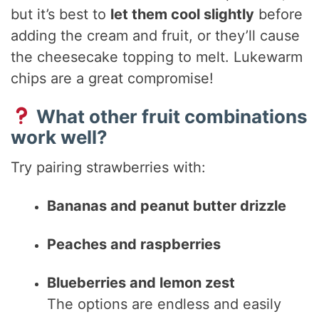
but it’s best to
let them cool slightly
before
adding the cream and fruit, or they’ll cause
the cheesecake topping to melt. Lukewarm
chips are a great compromise!
What other fruit combinations
work well?
Try pairing strawberries with:
Bananas and peanut butter drizzle
Peaches and raspberries
Blueberries and lemon zest
The options are endless and easily