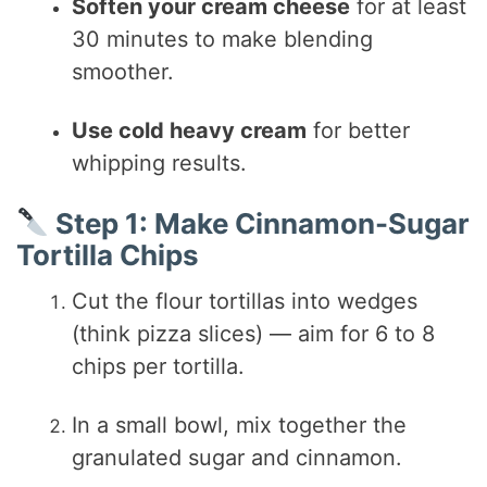
Soften your cream cheese
for at least
30 minutes to make blending
smoother.
Use cold heavy cream
for better
whipping results.
Step 1: Make Cinnamon-Sugar
Tortilla Chips
Cut the flour tortillas into wedges
(think pizza slices) — aim for 6 to 8
chips per tortilla.
In a small bowl, mix together the
granulated sugar and cinnamon.