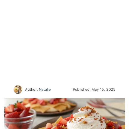
Author:
Natalie
Published:
May 15, 2025