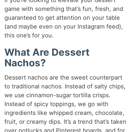
If you’re looking to elevate your dessert
game with something that’s fun, fresh, and
guaranteed to get attention on your table
(and maybe even on your Instagram feed),
this one’s for you.
What Are Dessert
Nachos?
Dessert nachos are the sweet counterpart
to traditional nachos. Instead of salty chips,
we use cinnamon-sugar tortilla crisps.
Instead of spicy toppings, we go with
ingredients like whipped cream, chocolate,
fruit, or creamy dips. It’s a trend that’s taken
over potlucks and Pinterest boards, and for