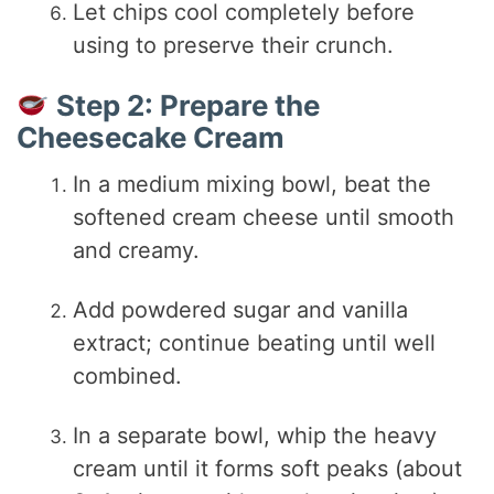
Let chips cool completely before
using to preserve their crunch.
Step 2: Prepare the
Cheesecake Cream
In a medium mixing bowl, beat the
softened cream cheese until smooth
and creamy.
Add powdered sugar and vanilla
extract; continue beating until well
combined.
In a separate bowl, whip the heavy
cream until it forms soft peaks (about