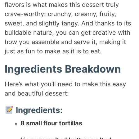
flavors is what makes this dessert truly
crave-worthy: crunchy, creamy, fruity,
sweet, and slightly tangy. And thanks to its
buildable nature, you can get creative with
how you assemble and serve it, making it
just as fun to make as it is to eat.
Ingredients Breakdown
Here’s what you’ll need to make this easy
and beautiful dessert:
Ingredients:
8 small flour tortillas