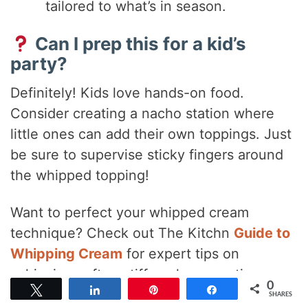
tailored to what’s in season.
Can I prep this for a kid’s
party?
Definitely! Kids love hands-on food.
Consider creating a nacho station where
little ones can add their own toppings. Just
be sure to supervise sticky fingers around
the whipped topping!
Want to perfect your whipped cream
technique? Check out The Kitchn
Guide to
Whipping Cream
for expert tips on
achieving soft or stiff peaks every time.
0
Tweet
Share
Pin
Share
SHARES