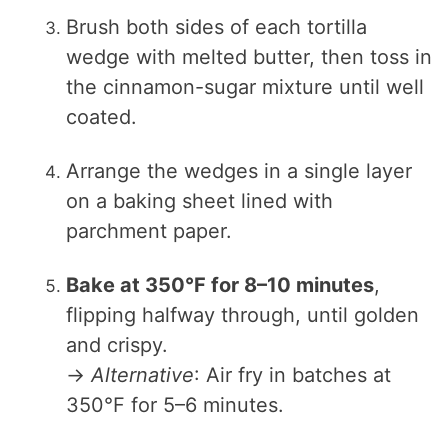
Brush both sides of each tortilla
wedge with melted butter, then toss in
the cinnamon-sugar mixture until well
coated.
Arrange the wedges in a single layer
on a baking sheet lined with
parchment paper.
Bake at 350°F for 8–10 minutes
,
flipping halfway through, until golden
and crispy.
→
Alternative
: Air fry in batches at
350°F for 5–6 minutes.