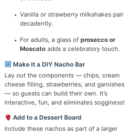
Vanilla or strawberry milkshakes pair
decadently.
For adults, a glass of
prosecco or
Moscato
adds a celebratory touch.
Make It a DIY Nacho Bar
Lay out the components — chips, cream
cheese filling, strawberries, and garnishes
— so guests can build their own. It’s
interactive, fun, and eliminates sogginess!
Add to a Dessert Board
Include these nachos as part of a larger