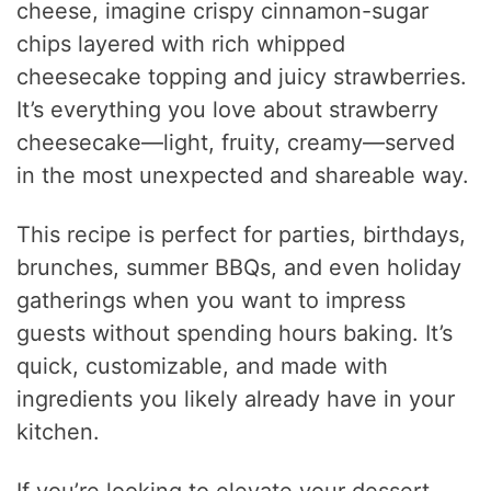
cheese, imagine crispy cinnamon-sugar
chips layered with rich whipped
cheesecake topping and juicy strawberries.
It’s everything you love about strawberry
cheesecake—light, fruity, creamy—served
in the most unexpected and shareable way.
This recipe is perfect for parties, birthdays,
brunches, summer BBQs, and even holiday
gatherings when you want to impress
guests without spending hours baking. It’s
quick, customizable, and made with
ingredients you likely already have in your
kitchen.