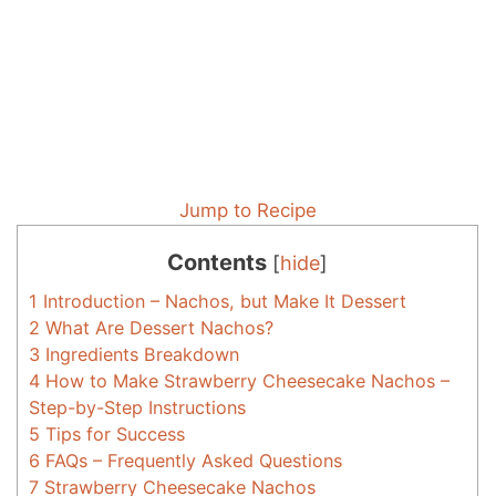
Jump to Recipe
Contents
[
hide
]
1
Introduction – Nachos, but Make It Dessert
2
What Are Dessert Nachos?
3
Ingredients Breakdown
4
How to Make Strawberry Cheesecake Nachos –
Step-by-Step Instructions
5
Tips for Success
6
FAQs – Frequently Asked Questions
7
Strawberry Cheesecake Nachos