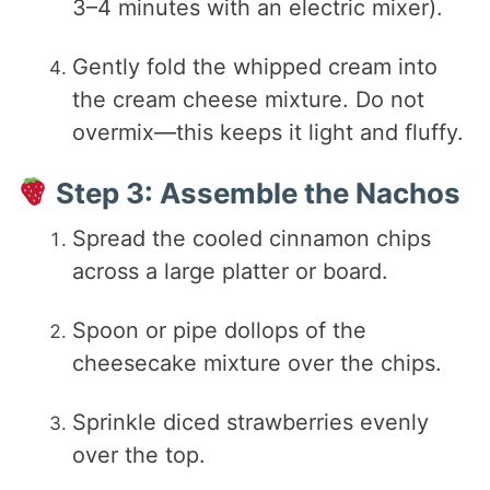
3–4 minutes with an electric mixer).
Gently fold the whipped cream into
the cream cheese mixture. Do not
overmix—this keeps it light and fluffy.
Step 3: Assemble the Nachos
Spread the cooled cinnamon chips
across a large platter or board.
Spoon or pipe dollops of the
cheesecake mixture over the chips.
Sprinkle diced strawberries evenly
over the top.