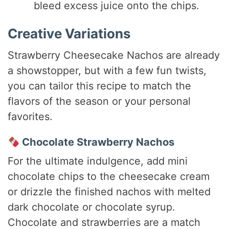
bleed excess juice onto the chips.
Creative Variations
Strawberry Cheesecake Nachos are already
a showstopper, but with a few fun twists,
you can tailor this recipe to match the
flavors of the season or your personal
favorites.
Chocolate Strawberry Nachos
For the ultimate indulgence, add mini
chocolate chips to the cheesecake cream
or drizzle the finished nachos with melted
dark chocolate or chocolate syrup.
Chocolate and strawberries are a match