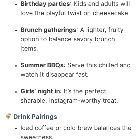
Birthday parties
: Kids and adults will
love the playful twist on cheesecake.
Brunch gatherings
: A lighter, fruity
option to balance savory brunch
items.
Summer BBQs
: Serve this chilled and
watch it disappear fast.
Girls’ night in
: It’s the perfect
sharable, Instagram-worthy treat.
Drink Pairings
Iced coffee or cold brew balances the
sweetness.