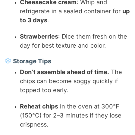
Cheesecake cream
: Whip and
refrigerate in a sealed container for
up
to 3 days
.
Strawberries
: Dice them fresh on the
day for best texture and color.
Storage Tips
Don’t assemble ahead of time.
The
chips can become soggy quickly if
topped too early.
Reheat chips
in the oven at 300°F
(150°C) for 2–3 minutes if they lose
crispness.