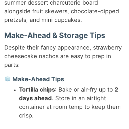
summer dessert charcuterie board
alongside fruit skewers, chocolate-dipped
pretzels, and mini cupcakes.
Make-Ahead & Storage Tips
Despite their fancy appearance, strawberry
cheesecake nachos are easy to prep in
parts:
Make-Ahead Tips
Tortilla chips
: Bake or air-fry up to
2
days ahead
. Store in an airtight
container at room temp to keep them
crisp.