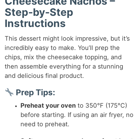
Cheesecake Nachos –
Step-by-Step
Instructions
This dessert might look impressive, but it’s
incredibly easy to make. You’ll prep the
chips, mix the cheesecake topping, and
then assemble everything for a stunning
and delicious final product.
Prep Tips:
Preheat your oven
to 350°F (175°C)
before starting. If using an air fryer, no
need to preheat.