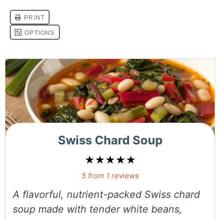
Swiss Chard Soup
★
★
★
★
★
5
from
1
reviews
A flavorful, nutrient-packed Swiss chard
soup made with tender white beans,