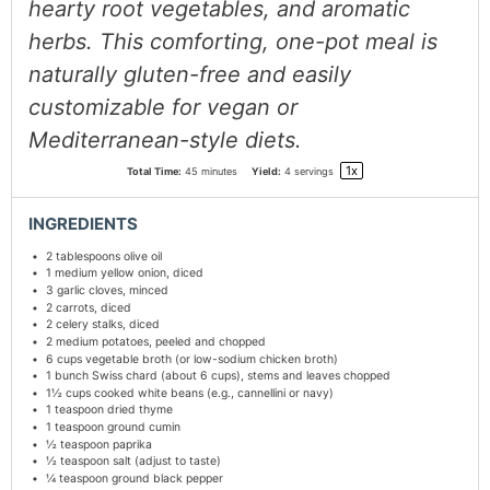
hearty root vegetables, and aromatic
herbs. This comforting, one-pot meal is
naturally gluten-free and easily
customizable for vegan or
Mediterranean-style diets.
1
x
Total Time:
45 minutes
Yield:
4
servings
INGREDIENTS
2 tablespoons
olive oil
1
medium yellow onion, diced
3
garlic cloves, minced
2
carrots, diced
2
celery stalks, diced
2
medium potatoes, peeled and chopped
6 cups
vegetable broth (or low-sodium chicken broth)
1
bunch Swiss chard (about
6 cups
), stems and leaves chopped
1½ cups
cooked white beans (e.g., cannellini or navy)
1 teaspoon
dried thyme
1 teaspoon
ground cumin
½ teaspoon
paprika
½ teaspoon
salt (adjust to taste)
¼ teaspoon
ground black pepper