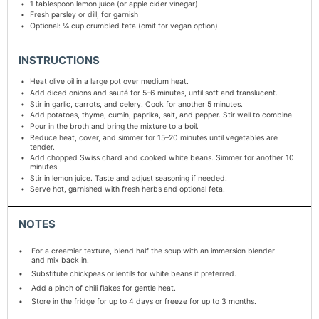
1 tablespoon
lemon juice (or apple cider vinegar)
Fresh parsley or dill, for garnish
Optional: ¼ cup crumbled feta (omit for vegan option)
INSTRUCTIONS
Heat olive oil in a large pot over medium heat.
Add diced onions and sauté for 5–6 minutes, until soft and translucent.
Stir in garlic, carrots, and celery. Cook for another 5 minutes.
Add potatoes, thyme, cumin, paprika, salt, and pepper. Stir well to combine.
Pour in the broth and bring the mixture to a boil.
Reduce heat, cover, and simmer for 15–20 minutes until vegetables are
tender.
Add chopped Swiss chard and cooked white beans. Simmer for another 10
minutes.
Stir in lemon juice. Taste and adjust seasoning if needed.
Serve hot, garnished with fresh herbs and optional feta.
NOTES
For a creamier texture, blend half the soup with an immersion blender
and mix back in.
Substitute chickpeas or lentils for white beans if preferred.
Add a pinch of chili flakes for gentle heat.
Store in the fridge for up to 4 days or freeze for up to 3 months.