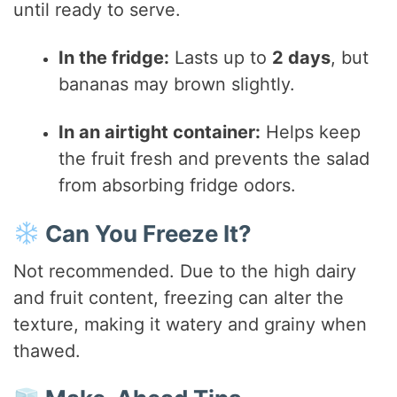
until ready to serve.
In the fridge:
Lasts up to
2 days
, but
bananas may brown slightly.
In an airtight container:
Helps keep
the fruit fresh and prevents the salad
from absorbing fridge odors.
Can You Freeze It?
Not recommended. Due to the high dairy
and fruit content, freezing can alter the
texture, making it watery and grainy when
thawed.