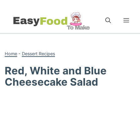
Skip
to
Me
content
Home
-
Dessert Recipes
Red, White and Blue
Cheesecake Salad