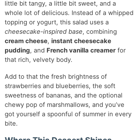
little bit tangy, a little bit sweet, and a
whole lot of delicious. Instead of a whipped
topping or yogurt, this salad uses a
cheesecake-inspired base
, combining
cream cheese
,
instant cheesecake
pudding
, and
French vanilla creamer
for
that rich, velvety body.
Add to that the fresh brightness of
strawberries and blueberries, the soft
sweetness of bananas, and the optional
chewy pop of marshmallows, and you’ve
got yourself a spoonful of summer in every
bite.