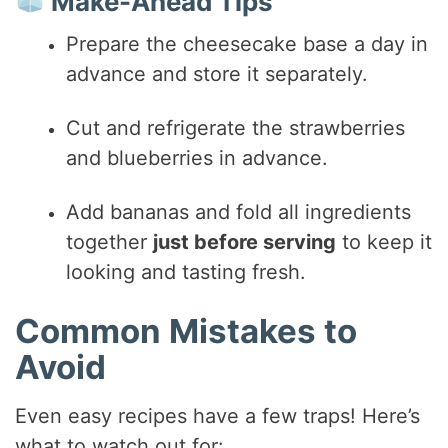
Make-Ahead Tips
Prepare the cheesecake base a day in
advance and store it separately.
Cut and refrigerate the strawberries
and blueberries in advance.
Add bananas and fold all ingredients
together
just before serving
to keep it
looking and tasting fresh.
Common Mistakes to
Avoid
Even easy recipes have a few traps! Here’s
what to watch out for: