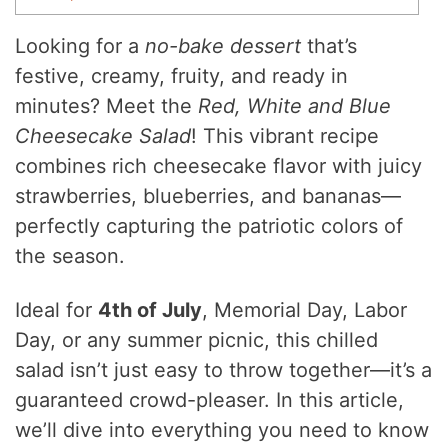
Looking for a
no-bake dessert
that’s
festive, creamy, fruity, and ready in
minutes? Meet the
Red, White and Blue
Cheesecake Salad
! This vibrant recipe
combines rich cheesecake flavor with juicy
strawberries, blueberries, and bananas—
perfectly capturing the patriotic colors of
the season.
Ideal for
4th of July
, Memorial Day, Labor
Day, or any summer picnic, this chilled
salad isn’t just easy to throw together—it’s a
guaranteed crowd-pleaser. In this article,
we’ll dive into everything you need to know