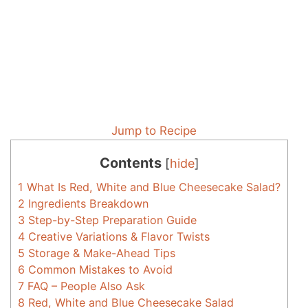
Jump to Recipe
Contents
[
hide
]
1
What Is Red, White and Blue Cheesecake Salad?
2
Ingredients Breakdown
3
Step-by-Step Preparation Guide
4
Creative Variations & Flavor Twists
5
Storage & Make-Ahead Tips
6
Common Mistakes to Avoid
7
FAQ – People Also Ask
8
Red, White and Blue Cheesecake Salad