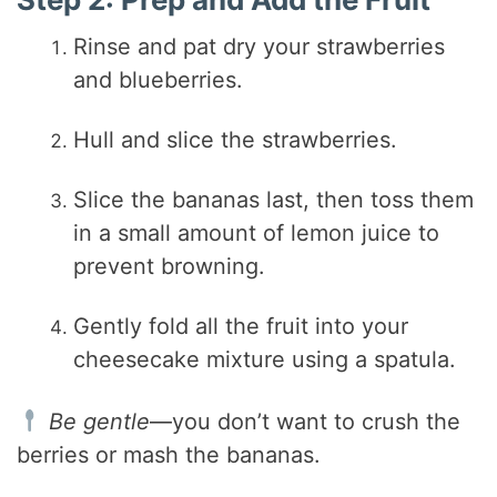
Rinse and pat dry your strawberries
and blueberries.
Hull and slice the strawberries.
Slice the bananas last, then toss them
in a small amount of lemon juice to
prevent browning.
Gently fold all the fruit into your
cheesecake mixture using a spatula.
Be gentle
—you don’t want to crush the
berries or mash the bananas.