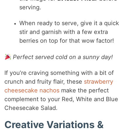
serving.
When ready to serve, give it a quick
stir and garnish with a few extra
berries on top for that wow factor!
Perfect served cold on a sunny day!
If you’re craving something with a bit of
crunch and fruity flair, these
strawberry
cheesecake nachos
make the perfect
complement to your Red, White and Blue
Cheesecake Salad.
Creative Variations &