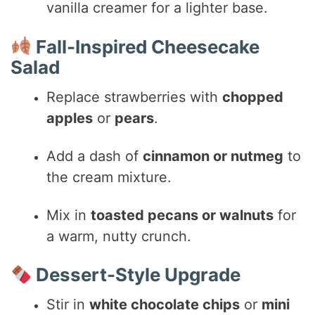
vanilla creamer for a lighter base.
Fall-Inspired Cheesecake
Salad
Replace strawberries with
chopped
apples
or
pears
.
Add a dash of
cinnamon or nutmeg
to
the cream mixture.
Mix in
toasted pecans or walnuts
for
a warm, nutty crunch.
Dessert-Style Upgrade
Stir in
white chocolate chips
or
mini