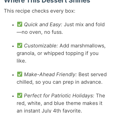
Where This Dessert Shines
This recipe checks every box:
Quick and Easy:
Just mix and fold
—no oven, no fuss.
Customizable:
Add marshmallows,
granola, or whipped topping if you
like.
Make-Ahead Friendly:
Best served
chilled, so you can prep in advance.
Perfect for Patriotic Holidays:
The
red, white, and blue theme makes it
an instant July 4th favorite.