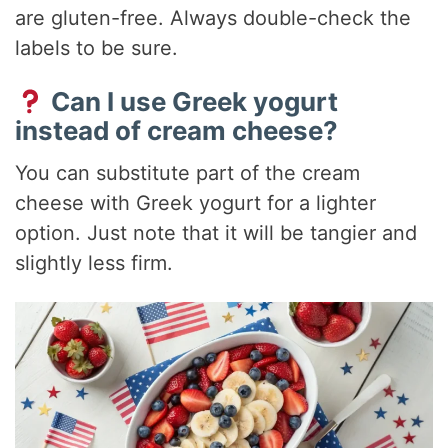
are gluten-free. Always double-check the
labels to be sure.
Can I use Greek yogurt
instead of cream cheese?
You can substitute part of the cream
cheese with Greek yogurt for a lighter
option. Just note that it will be tangier and
slightly less firm.