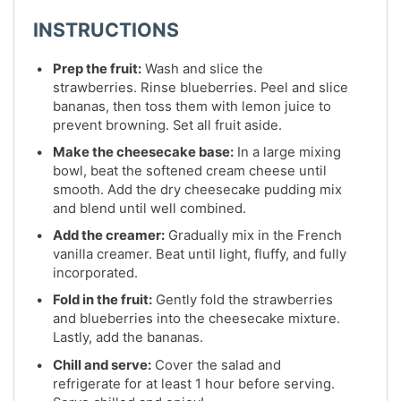
INSTRUCTIONS
Prep the fruit:
Wash and slice the
strawberries. Rinse blueberries. Peel and slice
bananas, then toss them with lemon juice to
prevent browning. Set all fruit aside.
Make the cheesecake base:
In a large mixing
bowl, beat the softened cream cheese until
smooth. Add the dry cheesecake pudding mix
and blend until well combined.
Add the creamer:
Gradually mix in the French
vanilla creamer. Beat until light, fluffy, and fully
incorporated.
Fold in the fruit:
Gently fold the strawberries
and blueberries into the cheesecake mixture.
Lastly, add the bananas.
Chill and serve:
Cover the salad and
refrigerate for at least 1 hour before serving.