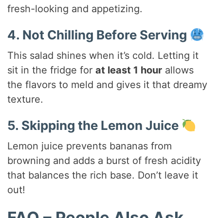
fresh-looking and appetizing.
4. Not Chilling Before Serving
This salad shines when it’s cold. Letting it
sit in the fridge for
at least 1 hour
allows
the flavors to meld and gives it that dreamy
texture.
5. Skipping the Lemon Juice
Lemon juice prevents bananas from
browning and adds a burst of fresh acidity
that balances the rich base. Don’t leave it
out!
FAQ – People Also Ask