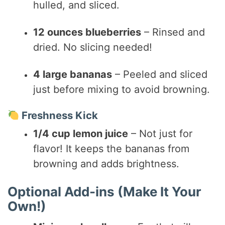
hulled, and sliced.
12 ounces blueberries
– Rinsed and
dried. No slicing needed!
4 large bananas
– Peeled and sliced
just before mixing to avoid browning.
Freshness Kick
1/4 cup lemon juice
– Not just for
flavor! It keeps the bananas from
browning and adds brightness.
Optional Add-ins (Make It Your
Own!)