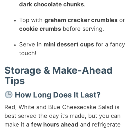
dark chocolate chunks
.
Top with
graham cracker crumbles
or
cookie crumbs
before serving.
Serve in
mini dessert cups
for a fancy
touch!
Storage & Make-Ahead
Tips
How Long Does It Last?
Red, White and Blue Cheesecake Salad is
best served the day it’s made, but you can
make it
a few hours ahead
and refrigerate