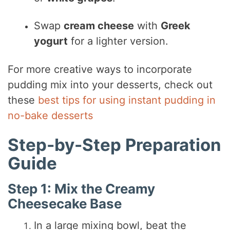
Swap
cream cheese
with
Greek
yogurt
for a lighter version.
For more creative ways to incorporate
pudding mix into your desserts, check out
these
best tips for using instant pudding in
no-bake desserts
Step-by-Step Preparation
Guide
Step 1: Mix the Creamy
Cheesecake Base
In a large mixing bowl, beat the