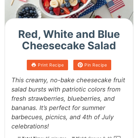
Red, White and Blue
Cheesecake Salad
Print Recipe
Pin Recipe
This creamy, no-bake
cheesecake fruit
salad
bursts with patriotic colors from
fresh strawberries, blueberries, and
bananas. It’s perfect for summer
barbecues, picnics, and 4th of July
celebrations!