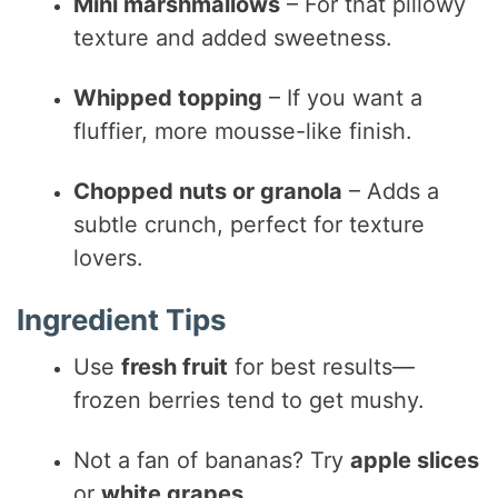
Mini marshmallows
– For that pillowy
texture and added sweetness.
Whipped topping
– If you want a
fluffier, more mousse-like finish.
Chopped nuts or granola
– Adds a
subtle crunch, perfect for texture
lovers.
Ingredient Tips
Use
fresh fruit
for best results—
frozen berries tend to get mushy.
Not a fan of bananas? Try
apple slices
or
white grapes
.