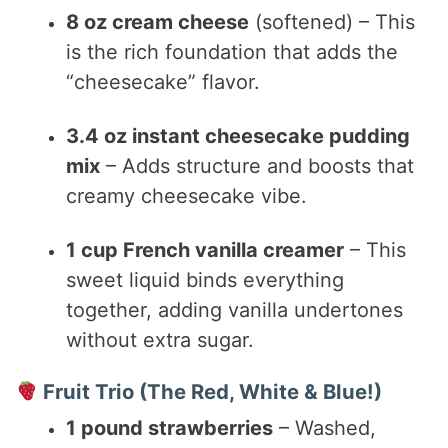
8 oz cream cheese
(softened) – This
is the rich foundation that adds the
“cheesecake” flavor.
3.4 oz instant cheesecake pudding
mix
– Adds structure and boosts that
creamy cheesecake vibe.
1 cup French vanilla creamer
– This
sweet liquid binds everything
together, adding vanilla undertones
without extra sugar.
Fruit Trio (The Red, White & Blue!)
1 pound strawberries
– Washed,