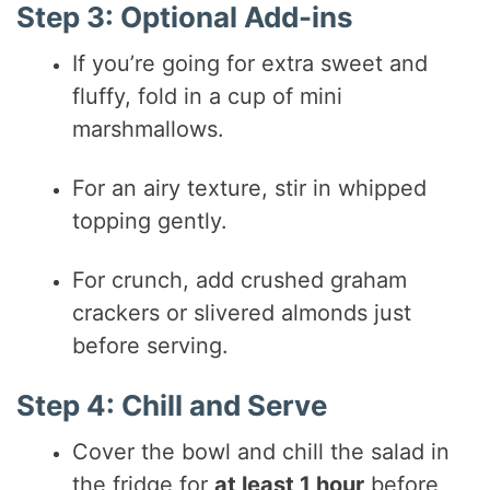
Step 3: Optional Add-ins
If you’re going for extra sweet and
fluffy, fold in a cup of mini
marshmallows.
For an airy texture, stir in whipped
topping gently.
For crunch, add crushed graham
crackers or slivered almonds just
before serving.
Step 4: Chill and Serve
Cover the bowl and chill the salad in
the fridge for
at least 1 hour
before