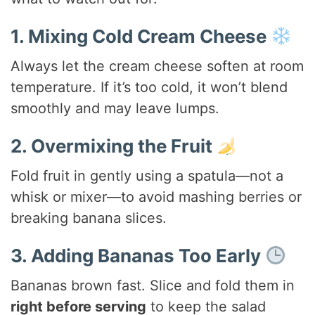
1. Mixing Cold Cream Cheese
Always let the cream cheese soften at room
temperature. If it’s too cold, it won’t blend
smoothly and may leave lumps.
2. Overmixing the Fruit
Fold fruit in gently using a spatula—not a
whisk or mixer—to avoid mashing berries or
breaking banana slices.
3. Adding Bananas Too Early
Bananas brown fast. Slice and fold them in
right before serving
to keep the salad