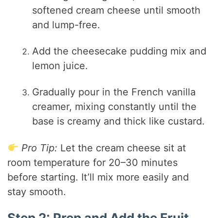
softened cream cheese until smooth
and lump-free.
Add the cheesecake pudding mix and
lemon juice.
Gradually pour in the French vanilla
creamer, mixing constantly until the
base is creamy and thick like custard.
Pro Tip:
Let the cream cheese sit at
room temperature for 20–30 minutes
before starting. It’ll mix more easily and
stay smooth.
Step 2: Prep and Add the Fruit