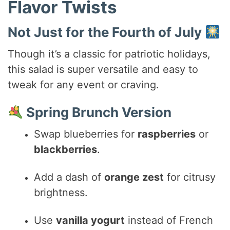
Flavor Twists
Not Just for the Fourth of July
Though it’s a classic for patriotic holidays,
this salad is super versatile and easy to
tweak for any event or craving.
Spring Brunch Version
Swap blueberries for
raspberries
or
blackberries
.
Add a dash of
orange zest
for citrusy
brightness.
Use
vanilla yogurt
instead of French