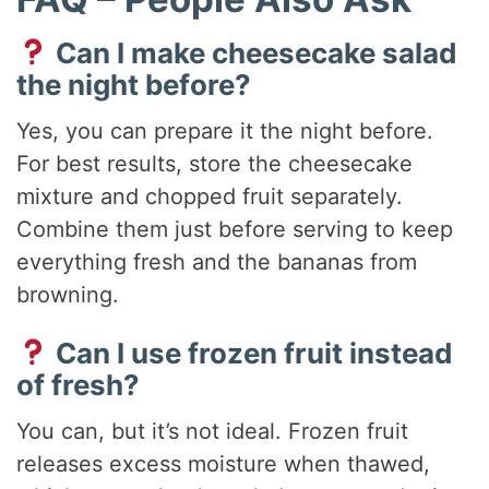
Can I make cheesecake salad
the night before?
Yes, you can prepare it the night before.
For best results, store the cheesecake
mixture and chopped fruit separately.
Combine them just before serving to keep
everything fresh and the bananas from
browning.
Can I use frozen fruit instead
of fresh?
You can, but it’s not ideal. Frozen fruit
releases excess moisture when thawed,