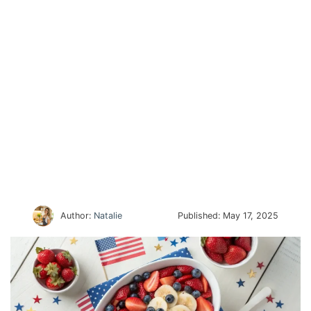
Author:
Natalie
Published:
May 17, 2025