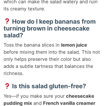
which can make the salad watery and ruin
its creamy texture.
How do I keep bananas from
turning brown in cheesecake
salad?
Toss the banana slices in
lemon juice
before mixing them into the salad. This not
only helps preserve their color but also
adds a subtle tartness that balances the
richness.
Is this salad gluten-free?
Yes—if you make sure your
cheesecake
pudding mix
and
French vanilla creamer