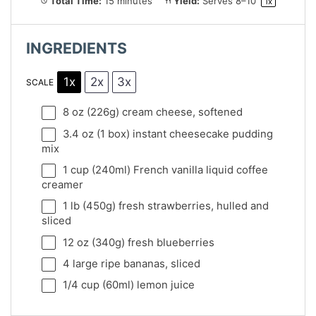
Total Time:
15 minutes
Yield:
Serves
8
–
1
0
1
x
INGREDIENTS
1x
2x
3x
SCALE
8 oz
(
226g
) cream cheese, softened
3.4 oz
(
1
box) instant cheesecake pudding
mix
1 cup
(240ml) French vanilla liquid coffee
creamer
1
lb (450g) fresh strawberries, hulled and
sliced
12 oz
(
340g
) fresh blueberries
4
large ripe bananas, sliced
1/4 cup
(60ml) lemon juice