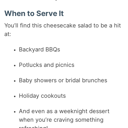
When to Serve It
You’ll find this cheesecake salad to be a hit
at:
Backyard BBQs
Potlucks and picnics
Baby showers or bridal brunches
Holiday cookouts
And even as a weeknight dessert
when you’re craving something