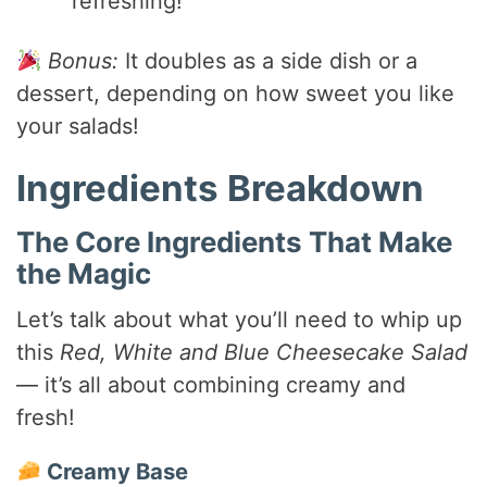
refreshing!
Bonus:
It doubles as a side dish or a
dessert, depending on how sweet you like
your salads!
Ingredients Breakdown
The Core Ingredients That Make
the Magic
Let’s talk about what you’ll need to whip up
this
Red, White and Blue Cheesecake Salad
— it’s all about combining creamy and
fresh!
Creamy Base