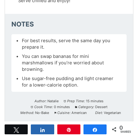
Serve chilled and enjoy!
NOTES
For best results, serve the same day you
prepare it.
You can swap bananas for mini
marshmallows if you’re worried about
browning.
Use sugar-free pudding and light creamer
for a lower-calorie option.
Author:
Natalie
Prep Time:
15 minutes
Cook Time:
0 minutes
Category:
Dessert
Method:
No-Bake
Cuisine:
American
Diet:
Vegetarian
0
Tweet
Share
Pin
Share
NUTRITION
SHARES