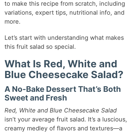
to make this recipe from scratch, including
variations, expert tips, nutritional info, and
more.
Let’s start with understanding what makes
this fruit salad so special.
What Is Red, White and
Blue Cheesecake Salad?
A No-Bake Dessert That’s Both
Sweet and Fresh
Red, White and Blue Cheesecake Salad
isn’t your average fruit salad. It’s a luscious,
creamy medley of flavors and textures—a